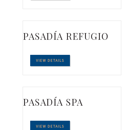
PASADÍA REFUGIO
VIEW DETAILS
PASADÍA SPA
VIEW DETAILS